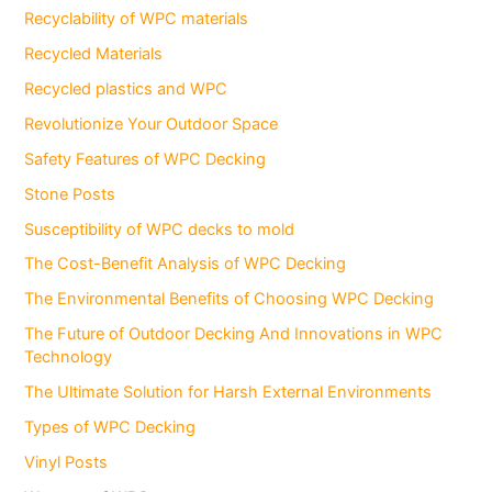
Recyclability of WPC materials
Recycled Materials
Recycled plastics and WPC
Revolutionize Your Outdoor Space
Safety Features of WPC Decking
Stone Posts
Susceptibility of WPC decks to mold
The Cost-Benefit Analysis of WPC Decking
The Environmental Benefits of Choosing WPC Decking
The Future of Outdoor Decking And Innovations in WPC
Technology
The Ultimate Solution for Harsh External Environments
Types of WPC Decking
Vinyl Posts