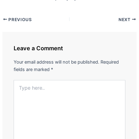
PREVIOUS
NEXT
Leave a Comment
Your email address will not be published.
Required
fields are marked
*
Type
here..