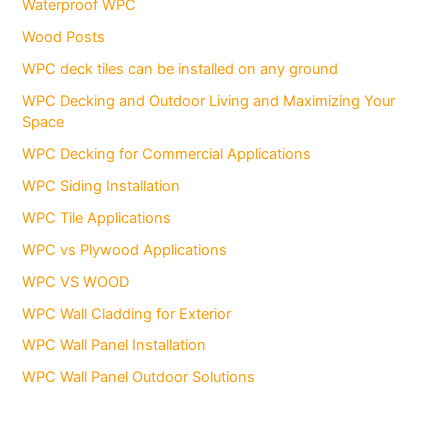
Waterproof WPC
Wood Posts
WPC deck tiles can be installed on any ground
WPC Decking and Outdoor Living and Maximizing Your
Space
WPC Decking for Commercial Applications
WPC Siding Installation
WPC Tile Applications
WPC vs Plywood Applications
WPC VS WOOD
WPC Wall Cladding for Exterior
WPC Wall Panel Installation
WPC Wall Panel Outdoor Solutions