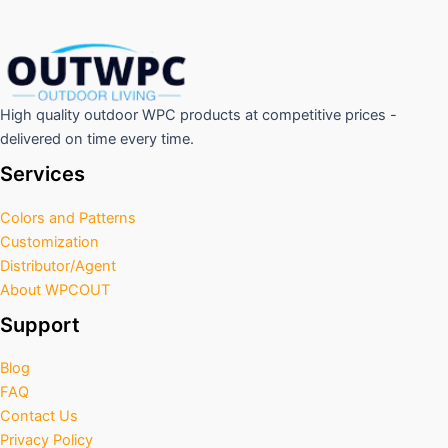
High quality outdoor WPC products at competitive prices -
delivered on time every time.
Services
Colors and Patterns
Customization
Distributor/Agent
About WPCOUT
Support
Blog
FAQ
Contact Us
Privacy Policy