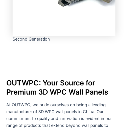
Second Generation
OUTWPC: Your Source for
Premium 3D WPC Wall Panels
At OUTWPC, we pride ourselves on being a leading
manufacturer of 3D WPC wall panels in China. Our
commitment to quality and innovation is evident in our
range of products that extend beyond wall panels to