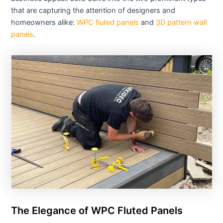
that are capturing the attention of designers and
homeowners alike:
WPC fluted panels
and
3D pattern wall
panels
.
The Elegance of WPC Fluted Panels