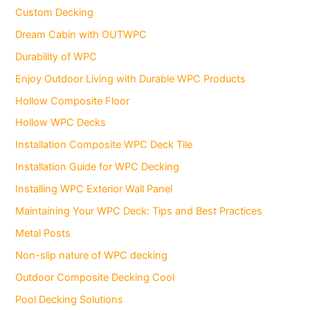
Custom Decking
Dream Cabin with OUTWPC
Durability of WPC
Enjoy Outdoor Living with Durable WPC Products
Hollow Composite Floor
Hollow WPC Decks
Installation Composite WPC Deck Tile
Installation Guide for WPC Decking
Installing WPC Exterior Wall Panel
Maintaining Your WPC Deck: Tips and Best Practices
Metal Posts
Non-slip nature of WPC decking
Outdoor Composite Decking Cool
Pool Decking Solutions