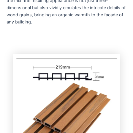
the mix, the resulting appearance is not just three-
dimensional but also vividly emulates the intricate details of
wood grains, bringing an organic warmth to the facade of
any building.