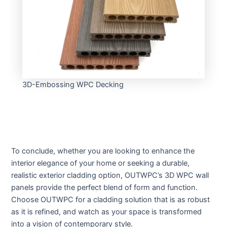
3D-Embossing WPC Decking
To conclude, whether you are looking to enhance the
interior elegance of your home or seeking a durable,
realistic exterior cladding option, OUTWPC’s 3D WPC wall
panels provide the perfect blend of form and function.
Choose OUTWPC for a cladding solution that is as robust
as it is refined, and watch as your space is transformed
into a vision of contemporary style.