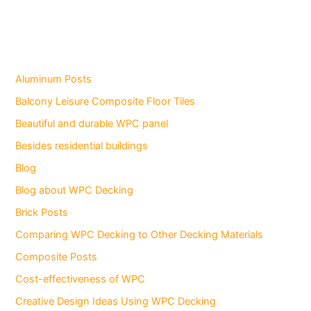
Aluminum Posts
Balcony Leisure Composite Floor Tiles
Beautiful and durable WPC panel
Besides residential buildings
Blog
Blog about WPC Decking
Brick Posts
Comparing WPC Decking to Other Decking Materials
Composite Posts
Cost-effectiveness of WPC
Creative Design Ideas Using WPC Decking