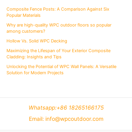
Composite Fence Posts: A Comparison Against Six
Popular Materials
Why are high-quality WPC outdoor floors so popular
among customers?
Hollow Vs. Solid WPC Decking
Maximizing the Lifespan of Your Exterior Composite
Cladding: Insights and Tips
Unlocking the Potential of WPC Wall Panels: A Versatile
Solution for Modern Projects
Whatsapp:+86 18265166175
Email: info@wpcoutdoor.com