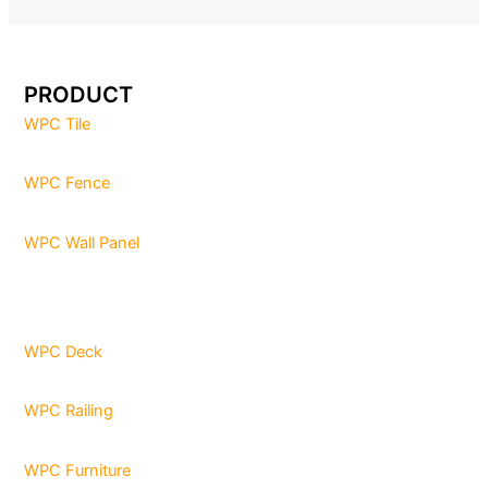
PRODUCT
WPC Tile
WPC Fence
WPC Wall Panel
WPC Deck
WPC Railing
WPC Furniture