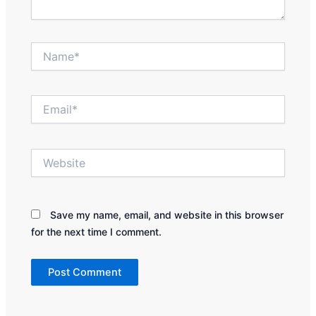
Name*
Email*
Website
Save my name, email, and website in this browser
for the next time I comment.