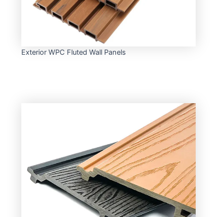
Exterior WPC Fluted Wall Panels