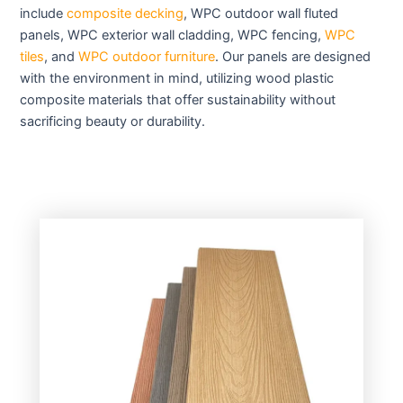
include
composite decking
, WPC outdoor wall fluted
panels, WPC exterior wall cladding, WPC fencing,
WPC
tiles
, and
WPC outdoor furniture
. Our panels are designed
with the environment in mind, utilizing wood plastic
composite materials that offer sustainability without
sacrificing beauty or durability.