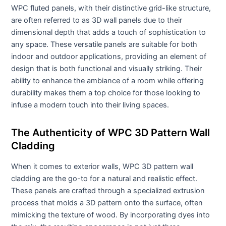
WPC fluted panels, with their distinctive grid-like structure,
are often referred to as 3D wall panels due to their
dimensional depth that adds a touch of sophistication to
any space. These versatile panels are suitable for both
indoor and outdoor applications, providing an element of
design that is both functional and visually striking. Their
ability to enhance the ambiance of a room while offering
durability makes them a top choice for those looking to
infuse a modern touch into their living spaces.
The Authenticity of WPC 3D Pattern Wall
Cladding
When it comes to exterior walls, WPC 3D pattern wall
cladding are the go-to for a natural and realistic effect.
These panels are crafted through a specialized extrusion
process that molds a 3D pattern onto the surface, often
mimicking the texture of wood. By incorporating dyes into