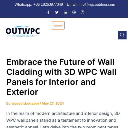
Skip
Post
Whatsapp: +86 18263977349
Email: info@wpcoutdoor.com
to
navigation
content
Embrace the Future of Wall
Cladding with 3D WPC Wall
Panels for Interior and
Exterior
By
wpcoutdoor.com
/
May 27, 2024
In the realm of modern architecture and interior design, 3D
WPC wall panels stand as a testament to innovation and
aesthetic appeal. Let’s delve into the two prominent types