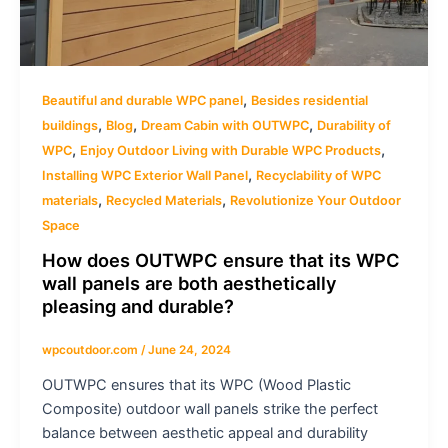
,
Beautiful and durable WPC panel
Besides residential
,
,
,
buildings
Blog
Dream Cabin with OUTWPC
Durability of
,
,
WPC
Enjoy Outdoor Living with Durable WPC Products
,
Installing WPC Exterior Wall Panel
Recyclability of WPC
,
,
materials
Recycled Materials
Revolutionize Your Outdoor
Space
How does OUTWPC ensure that its WPC
wall panels are both aesthetically
pleasing and durable?
wpcoutdoor.com
/
June 24, 2024
OUTWPC ensures that its WPC (Wood Plastic
Composite) outdoor wall panels strike the perfect
balance between aesthetic appeal and durability