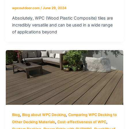
wpcoutdoor.com
/
June 29, 2024
Absolutely, WPC (Wood Plastic Composite) tiles are
incredibly versatile and can be used in a wide range
of applications beyond
,
,
Blog
Blog about WPC Decking
Comparing WPC Decking to
,
,
Other Decking Materials
Cost-effectiveness of WPC
,
,