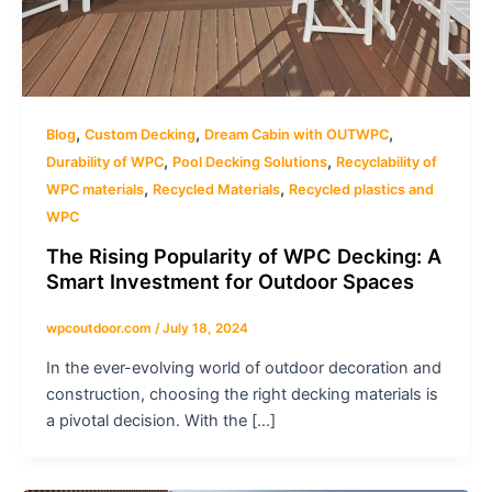
,
,
,
Blog
Custom Decking
Dream Cabin with OUTWPC
,
,
Durability of WPC
Pool Decking Solutions
Recyclability of
,
,
WPC materials
Recycled Materials
Recycled plastics and
WPC
The Rising Popularity of WPC Decking: A
Smart Investment for Outdoor Spaces
wpcoutdoor.com
/
July 18, 2024
In the ever-evolving world of outdoor decoration and
construction, choosing the right decking materials is
a pivotal decision. With the […]