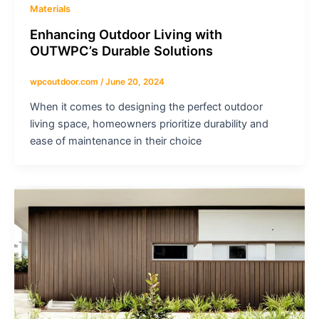
Materials
Enhancing Outdoor Living with
OUTWPC’s Durable Solutions
wpcoutdoor.com
/
June 20, 2024
When it comes to designing the perfect outdoor
living space, homeowners prioritize durability and
ease of maintenance in their choice