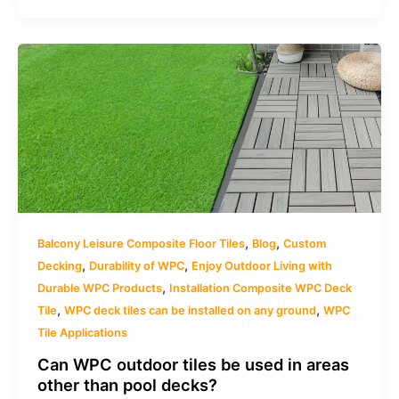
,
,
Balcony Leisure Composite Floor Tiles
Blog
Custom
,
,
Decking
Durability of WPC
Enjoy Outdoor Living with
,
Durable WPC Products
Installation Composite WPC Deck
,
,
Tile
WPC deck tiles can be installed on any ground
WPC
Tile Applications
Can WPC outdoor tiles be used in areas
other than pool decks?