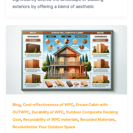
exteriors by offering a blend of aesthetic
,
,
Blog
Cost-effectiveness of WPC
Dream Cabin with
,
,
OUTWPC
Durability of WPC
Outdoor Composite Decking
,
,
,
Cool
Recyclability of WPC materials
Recycled Materials
Revolutionize Your Outdoor Space