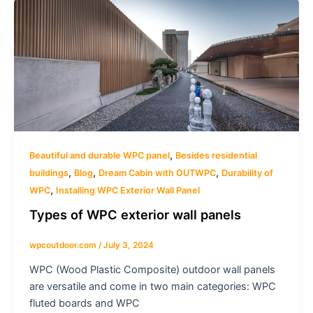
,
Beautiful and durable WPC panel
Besides residential
,
,
,
buildings
Blog
Dream Cabin with OUTWPC
Durability of
,
WPC
Installing WPC Exterior Wall Panel
Types of WPC exterior wall panels
wpcoutdoor.com
/
July 3, 2024
WPC (Wood Plastic Composite) outdoor wall panels
are versatile and come in two main categories: WPC
fluted boards and WPC