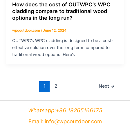
How does the cost of OUTWPC’s WPC
cladding compare to traditional wood
options in the long run?
wpcoutdoor.com
/
June 12, 2024
OUTWPC’s WPC cladding is designed to be a cost-
effective solution over the long term compared to
traditional wood options. Here’s
1
2
Next
→
Whatsapp:+86 18265166175
Email: info@wpcoutdoor.com