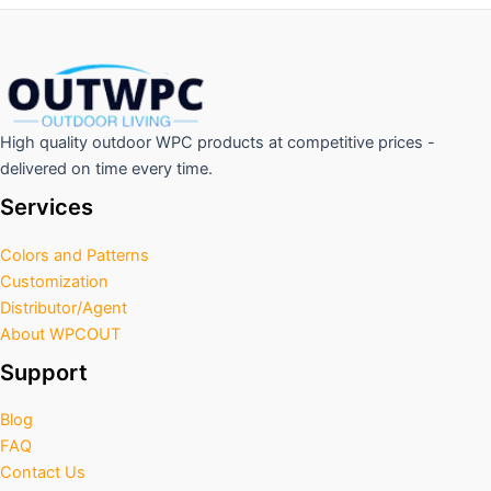
High quality outdoor WPC products at competitive prices -
delivered on time every time.
Services
Colors and Patterns
Customization
Distributor/Agent
About WPCOUT
Support
Blog
FAQ
Contact Us