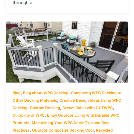
through a
,
,
Blog
Blog about WPC Decking
Comparing WPC Decking to
,
Other Decking Materials
Creative Design Ideas Using WPC
,
,
,
Decking
Custom Decking
Dream Cabin with OUTWPC
,
Durability of WPC
Enjoy Outdoor Living with Durable WPC
,
Products
Maintaining Your WPC Deck: Tips and Best
,
,
Practices
Outdoor Composite Decking Cool
Recycled