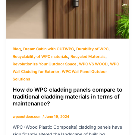
,
,
,
Blog
Dream Cabin with OUTWPC
Durability of WPC
,
,
Recyclability of WPC materials
Recycled Materials
,
,
Revolutionize Your Outdoor Space
WPC VS WOOD
WPC
,
Wall Cladding for Exterior
WPC Wall Panel Outdoor
Solutions
How do WPC cladding panels compare to
traditional cladding materials in terms of
maintenance?
wpcoutdoor.com
/
June 19, 2024
WPC (Wood Plastic Composite) cladding panels have
significantly altered the landscape of building