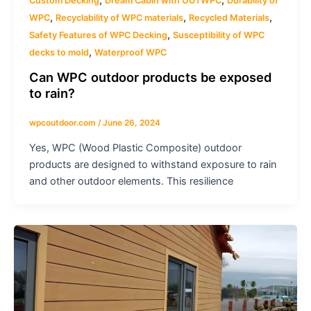
Custom Decking
Dream Cabin with OUTWPC
Durability of
,
,
,
WPC
Recyclability of WPC materials
Recycled Materials
,
Safety Features of WPC Decking
Susceptibility of WPC
,
decks to mold
Waterproof WPC
Can WPC outdoor products be exposed
to rain?
wpcoutdoor.com
/
June 26, 2024
Yes, WPC (Wood Plastic Composite) outdoor
products are designed to withstand exposure to rain
and other outdoor elements. This resilience