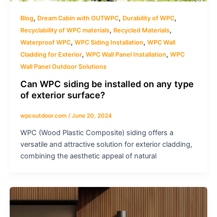
,
,
,
Blog
Dream Cabin with OUTWPC
Durability of WPC
,
,
Recyclability of WPC materials
Recycled Materials
,
,
Waterproof WPC
WPC Siding Installation
WPC Wall
,
,
Cladding for Exterior
WPC Wall Panel Installation
WPC
Wall Panel Outdoor Solutions
Can WPC siding be installed on any type
of exterior surface?
wpcoutdoor.com
/
June 20, 2024
WPC (Wood Plastic Composite) siding offers a
versatile and attractive solution for exterior cladding,
combining the aesthetic appeal of natural