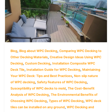
,
,
Blog
Blog about WPC Decking
Comparing WPC Decking to
,
Other Decking Materials
Creative Design Ideas Using WPC
,
,
Decking
Custom Decking
Installation Composite WPC
,
,
Deck Tile
Installation Guide for WPC Decking
Maintaining
,
Your WPC Deck: Tips and Best Practices
Non-slip nature
,
,
of WPC decking
Safety Features of WPC Decking
,
Susceptibility of WPC decks to mold
The Cost-Benefit
,
Analysis of WPC Decking
The Environmental Benefits of
,
,
Choosing WPC Decking
Types of WPC Decking
WPC deck
,
tiles can be installed on any ground
WPC Decking and