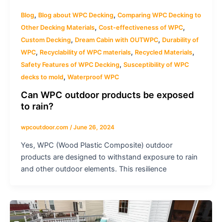
,
,
Blog
Blog about WPC Decking
Comparing WPC Decking to
,
,
Other Decking Materials
Cost-effectiveness of WPC
,
,
Custom Decking
Dream Cabin with OUTWPC
Durability of
,
,
,
WPC
Recyclability of WPC materials
Recycled Materials
,
Safety Features of WPC Decking
Susceptibility of WPC
,
decks to mold
Waterproof WPC
Can WPC outdoor products be exposed
to rain?
wpcoutdoor.com
/
June 26, 2024
Yes, WPC (Wood Plastic Composite) outdoor
products are designed to withstand exposure to rain
and other outdoor elements. This resilience