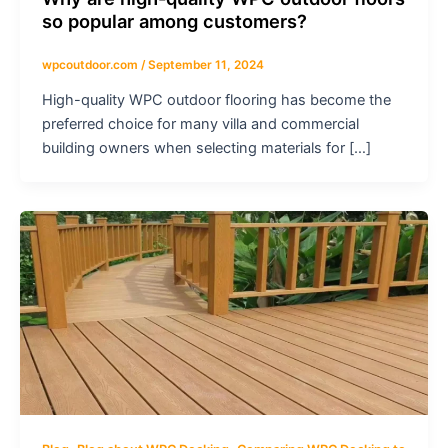
so popular among customers?
wpcoutdoor.com
/
September 11, 2024
High-quality WPC outdoor flooring has become the
preferred choice for many villa and commercial
building owners when selecting materials for […]