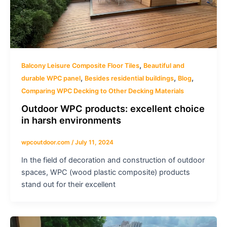
,
Balcony Leisure Composite Floor Tiles
Beautiful and
,
,
,
durable WPC panel
Besides residential buildings
Blog
Comparing WPC Decking to Other Decking Materials
Outdoor WPC products: excellent choice
in harsh environments
wpcoutdoor.com
/
July 11, 2024
In the field of decoration and construction of outdoor
spaces, WPC (wood plastic composite) products
stand out for their excellent