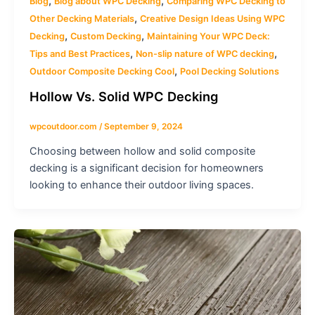
,
,
Blog
Blog about WPC Decking
Comparing WPC Decking to
,
Other Decking Materials
Creative Design Ideas Using WPC
,
,
Decking
Custom Decking
Maintaining Your WPC Deck:
,
,
Tips and Best Practices
Non-slip nature of WPC decking
,
Outdoor Composite Decking Cool
Pool Decking Solutions
Hollow Vs. Solid WPC Decking
wpcoutdoor.com
/
September 9, 2024
Choosing between hollow and solid composite
decking is a significant decision for homeowners
looking to enhance their outdoor living spaces.