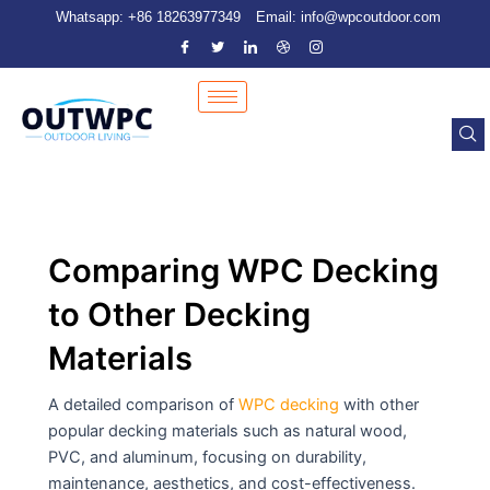
Skip
Post
Whatsapp: +86 18263977349
Email: info@wpcoutdoor.com
to
pagination
content
Comparing WPC Decking
to Other Decking
Materials
A detailed comparison of
WPC decking
with other
popular decking materials such as natural wood,
PVC, and aluminum, focusing on durability,
maintenance, aesthetics, and cost-effectiveness.