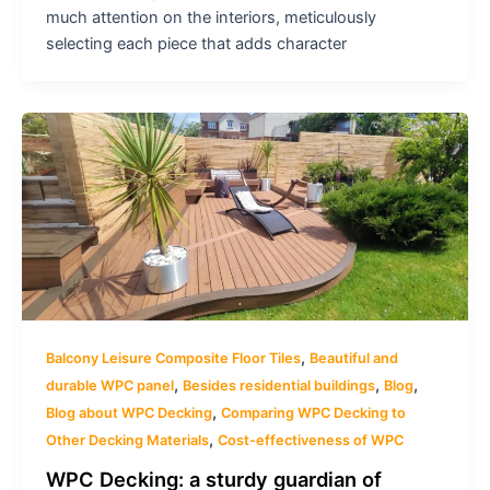
much attention on the interiors, meticulously
selecting each piece that adds character
,
Balcony Leisure Composite Floor Tiles
Beautiful and
,
,
,
durable WPC panel
Besides residential buildings
Blog
,
Blog about WPC Decking
Comparing WPC Decking to
,
Other Decking Materials
Cost-effectiveness of WPC
WPC Decking: a sturdy guardian of