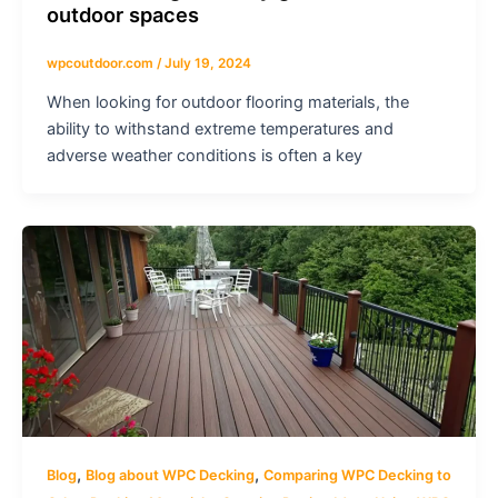
outdoor spaces
wpcoutdoor.com
/
July 19, 2024
When looking for outdoor flooring materials, the
ability to withstand extreme temperatures and
adverse weather conditions is often a key
,
,
Blog
Blog about WPC Decking
Comparing WPC Decking to