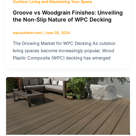
Outdoor Living and Maximizing Your Space
Groove vs Woodgrain Finishes: Unveiling
the Non-Slip Nature of WPC Decking
wpcoutdoor.com
/
June 28, 2024
The Growing Market for WPC Decking As outdoor
living spaces become increasingly popular, Wood
Plastic Composite (WPC) decking has emerged