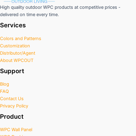
High quality outdoor WPC products at competitive prices -
delivered on time every time.
Services
Colors and Patterns
Customization
Distributor/Agent
About WPCOUT
Support
Blog
FAQ
Contact Us
Privacy Policy
Product
WPC Wall Panel