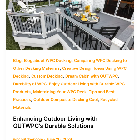
,
,
Blog
Blog about WPC Decking
Comparing WPC Decking to
,
Other Decking Materials
Creative Design Ideas Using WPC
,
,
,
Decking
Custom Decking
Dream Cabin with OUTWPC
,
Durability of WPC
Enjoy Outdoor Living with Durable WPC
,
Products
Maintaining Your WPC Deck: Tips and Best
,
,
Practices
Outdoor Composite Decking Cool
Recycled
Materials
Enhancing Outdoor Living with
OUTWPC’s Durable Solutions
wpcoutdoor.com
/
June 20, 2024