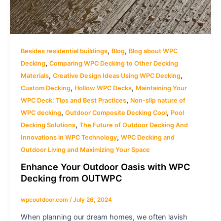
,
,
Besides residential buildings
Blog
Blog about WPC
,
Decking
Comparing WPC Decking to Other Decking
,
,
Materials
Creative Design Ideas Using WPC Decking
,
,
Custom Decking
Hollow WPC Decks
Maintaining Your
,
WPC Deck: Tips and Best Practices
Non-slip nature of
,
,
WPC decking
Outdoor Composite Decking Cool
Pool
,
Decking Solutions
The Future of Outdoor Decking And
,
Innovations in WPC Technology
WPC Decking and
Outdoor Living and Maximizing Your Space
Enhance Your Outdoor Oasis with WPC
Decking from OUTWPC
wpcoutdoor.com
/
July 26, 2024
When planning our dream homes, we often lavish