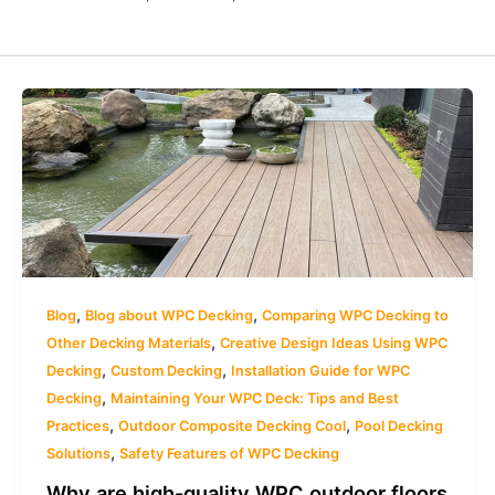
,
,
Blog
Blog about WPC Decking
Comparing WPC Decking to
,
Other Decking Materials
Creative Design Ideas Using WPC
,
,
Decking
Custom Decking
Installation Guide for WPC
,
Decking
Maintaining Your WPC Deck: Tips and Best
,
,
Practices
Outdoor Composite Decking Cool
Pool Decking
,
Solutions
Safety Features of WPC Decking
Why are high-quality WPC outdoor floors