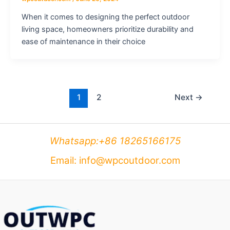
When it comes to designing the perfect outdoor
living space, homeowners prioritize durability and
ease of maintenance in their choice
1
2
Next
→
Whatsapp:+86 18265166175
Email: info@wpcoutdoor.com