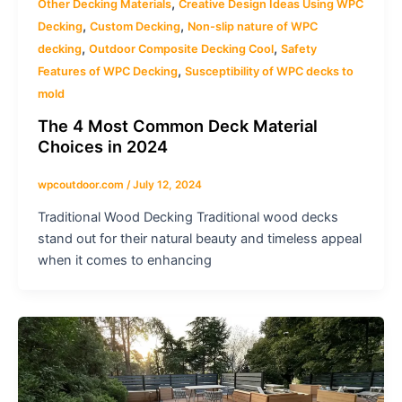
,
Other Decking Materials
Creative Design Ideas Using WPC
,
,
Decking
Custom Decking
Non-slip nature of WPC
,
,
decking
Outdoor Composite Decking Cool
Safety
,
Features of WPC Decking
Susceptibility of WPC decks to
mold
The 4 Most Common Deck Material
Choices in 2024
wpcoutdoor.com
/
July 12, 2024
Traditional Wood Decking Traditional wood decks
stand out for their natural beauty and timeless appeal
when it comes to enhancing