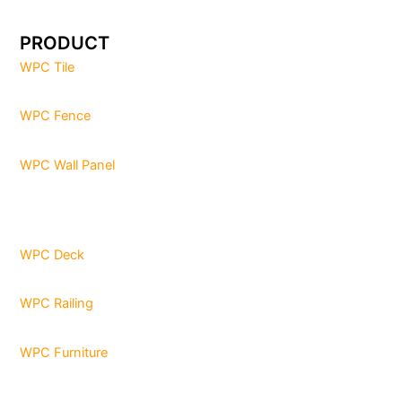
PRODUCT
WPC Tile
WPC Fence
WPC Wall Panel
WPC Deck
WPC Railing
WPC Furniture