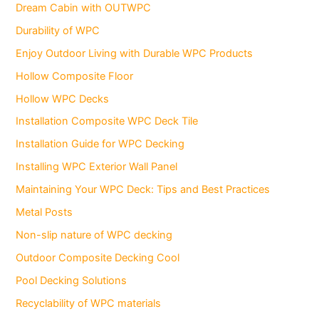
Dream Cabin with OUTWPC
Durability of WPC
Enjoy Outdoor Living with Durable WPC Products
Hollow Composite Floor
Hollow WPC Decks
Installation Composite WPC Deck Tile
Installation Guide for WPC Decking
Installing WPC Exterior Wall Panel
Maintaining Your WPC Deck: Tips and Best Practices
Metal Posts
Non-slip nature of WPC decking
Outdoor Composite Decking Cool
Pool Decking Solutions
Recyclability of WPC materials