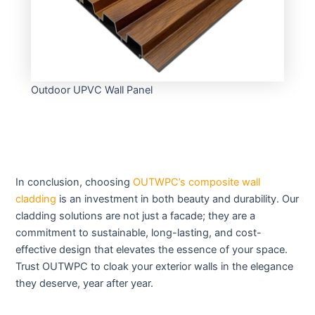
Outdoor UPVC Wall Panel
In conclusion, choosing
OUTWPC’s composite wall
cladding
is an investment in both beauty and durability. Our
cladding solutions are not just a facade; they are a
commitment to sustainable, long-lasting, and cost-
effective design that elevates the essence of your space.
Trust OUTWPC to cloak your exterior walls in the elegance
they deserve, year after year.