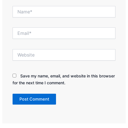
Name*
Email*
Website
Save my name, email, and website in this browser
for the next time I comment.