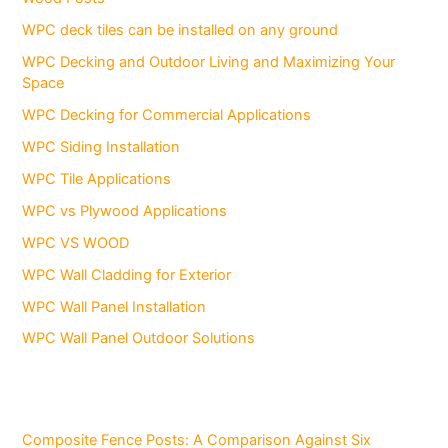
WPC deck tiles can be installed on any ground
WPC Decking and Outdoor Living and Maximizing Your
Space
WPC Decking for Commercial Applications
WPC Siding Installation
WPC Tile Applications
WPC vs Plywood Applications
WPC VS WOOD
WPC Wall Cladding for Exterior
WPC Wall Panel Installation
WPC Wall Panel Outdoor Solutions
Composite Fence Posts: A Comparison Against Six