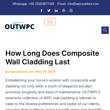
Skip
Post
Whatsapp: +86 18263977349
Email: info@wpcoutdoor.com
to
navigation
content
How Long Does Composite
Wall Cladding Last
By
wpcoutdoor.com
/
May 29, 2024
Embellishing your home’s exterior with composite wall
cladding not only adds a touch of elegance but also
promises longevity and ease of maintenance. OUTWPC’s
extensive collection of WPC wall cladding is tailored to
cater to the diverse preferences and styles of our clients,
ensuring their buildings stand out with grace and durability.