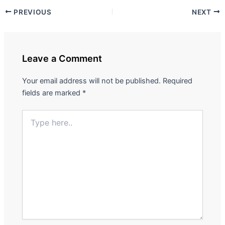
PREVIOUS
NEXT
Leave a Comment
Your email address will not be published.
Required
fields are marked
*
Type
here..