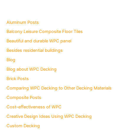
Aluminum Posts
Balcony Leisure Composite Floor Tiles
Beautiful and durable WPC panel
Besides residential buildings
Blog
Blog about WPC Decking
Brick Posts
Comparing WPC Decking to Other Decking Materials
Composite Posts
Cost-effectiveness of WPC
Creative Design Ideas Using WPC Decking
Custom Decking