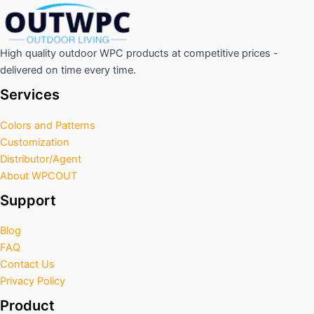
High quality outdoor WPC products at competitive prices -
delivered on time every time.
Services
Colors and Patterns
Customization
Distributor/Agent
About WPCOUT
Support
Blog
FAQ
Contact Us
Privacy Policy
Product