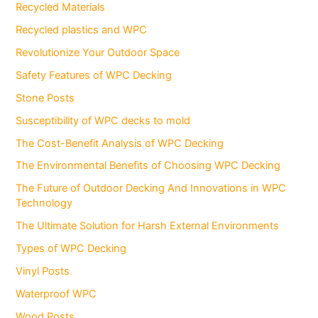
Recycled Materials
Recycled plastics and WPC
Revolutionize Your Outdoor Space
Safety Features of WPC Decking
Stone Posts
Susceptibility of WPC decks to mold
The Cost-Benefit Analysis of WPC Decking
The Environmental Benefits of Choosing WPC Decking
The Future of Outdoor Decking And Innovations in WPC
Technology
The Ultimate Solution for Harsh External Environments
Types of WPC Decking
Vinyl Posts
Waterproof WPC
Wood Posts