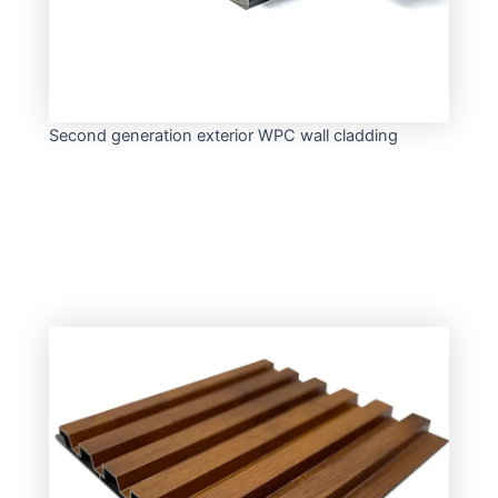
Second generation exterior WPC wall cladding