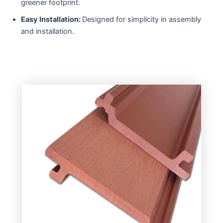
greener footprint.
Easy Installation:
Designed for simplicity in assembly
and installation.