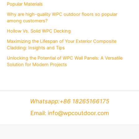
Popular Materials
Why are high-quality WPC outdoor floors so popular
among customers?
Hollow Vs. Solid WPC Decking
Maximizing the Lifespan of Your Exterior Composite
Cladding: Insights and Tips
Unlocking the Potential of WPC Wall Panels: A Versatile
Solution for Modern Projects
Whatsapp:+86 18265166175
Email: info@wpcoutdoor.com