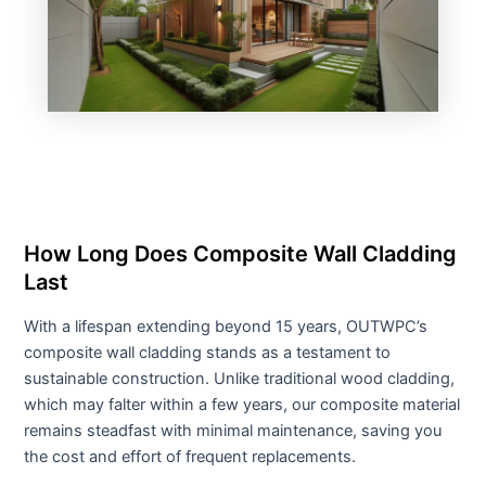
How Long Does Composite Wall Cladding
Last
With a lifespan extending beyond 15 years, OUTWPC’s
composite wall cladding stands as a testament to
sustainable construction. Unlike traditional wood cladding,
which may falter within a few years, our composite material
remains steadfast with minimal maintenance, saving you
the cost and effort of frequent replacements.