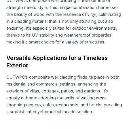
OUTWPC’s composite wall cladding is the epitome of
strength meets style. This unique combination harnesses
the beauty of wood with the resilience of vinyl, culminating
in a cladding material that is not only stunning but also
enduring. It’s especially suited for outdoor environments,
thanks to its UV stability and weatherproof properties,
making it a smart choice for a variety of structures.
Versatile Applications for a Timeless
Exterior
OUTWPC’s composite wall cladding finds its place in both
residential and commercial settings, enhancing the
exteriors of villas, cottages, patios, and gardens. It’s
equally at home adorning the walls of waiting areas,
shopping centers, cafes, restaurants, and hotels, providing
a sophisticated yet practical facade solution.