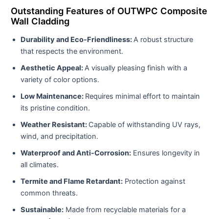
Outstanding Features of OUTWPC Composite
Wall Cladding
Durability and Eco-Friendliness:
A robust structure
that respects the environment.
Aesthetic Appeal:
A visually pleasing finish with a
variety of color options.
Low Maintenance:
Requires minimal effort to maintain
its pristine condition.
Weather Resistant:
Capable of withstanding UV rays,
wind, and precipitation.
Waterproof and Anti-Corrosion:
Ensures longevity in
all climates.
Termite and Flame Retardant:
Protection against
common threats.
Sustainable:
Made from recyclable materials for a