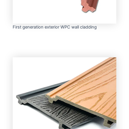
First generation exterior WPC wall cladding