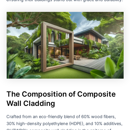
The Composition of Composite
Wall Cladding
Crafted from an eco-friendly blend of 60% wood fibers,
30% high-density polyethylene (HDPE), and 10% additives,