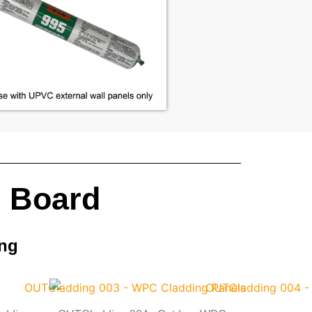
l Board
ing