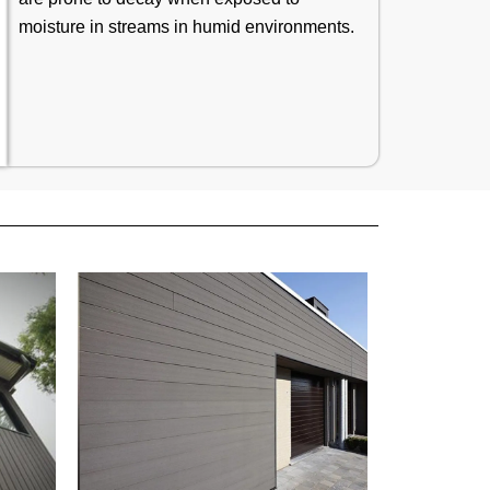
moisture in streams in humid environments.