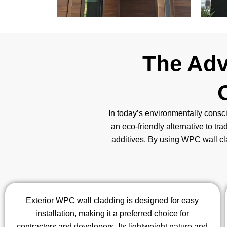
The Adv
In today’s environmentally consci
an eco-friendly alternative to tra
additives. By using WPC wall clad
Exterior WPC wall cladding is designed for easy
installation, making it a preferred choice for
contractors and developers. Its lightweight nature and