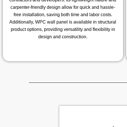
carpenter-friendly design allow for quick and hassle-
free installation, saving both time and labor costs.
Additionally, WPC wall panel is available in structural
product options, providing versatility and flexibility in
design and construction.