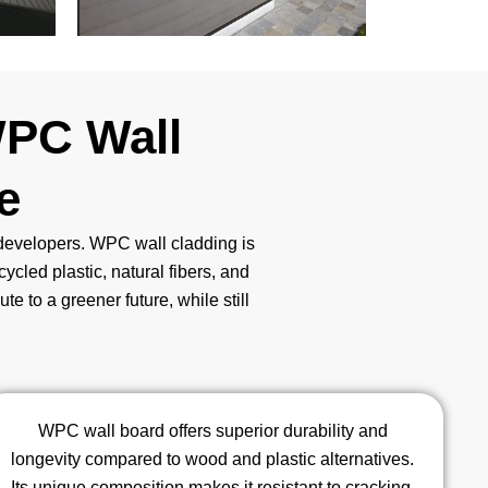
WPC Wall
e
e developers. WPC wall cladding is
cycled plastic, natural fibers, and
e to a greener future, while still
WPC wall board offers superior durability and
longevity compared to wood and plastic alternatives.
Its unique composition makes it resistant to cracking,