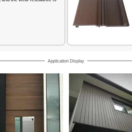
Application Display