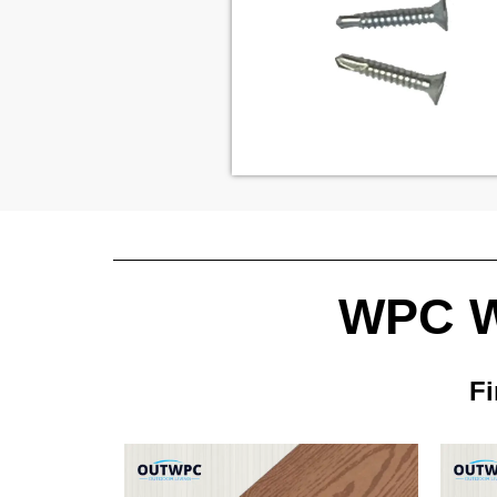
WPC Wa
Fi