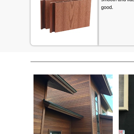
good.