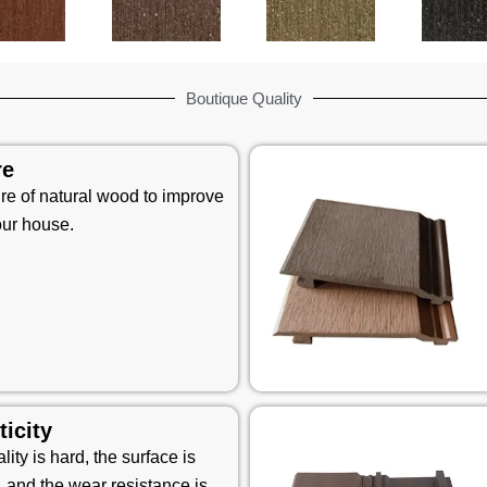
Boutique Quality
re
ure of natural wood to improve
our house.
ticity
ity is hard, the surface is
, and the wear resistance is