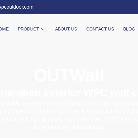
wpcoutdoor.com
OME
PRODUCT
ABOUT US
CONTACT US
BLOG
OUTWall​
eneration exterior WPC wall 
eal estate, aesthetics, and quality play pivotal roles in attracting
ning, developers are turning to innovative materials like wood 
and value of their properties. Here’s why exterior WPC wall cl
choice for modern estate projects: