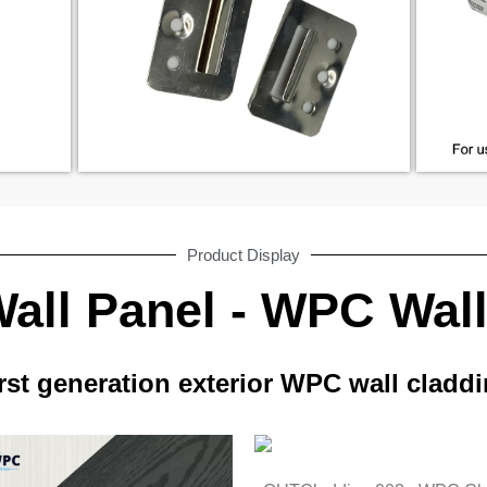
Product Display
ll Panel - WPC Wal
rst generation exterior WPC wall cladd