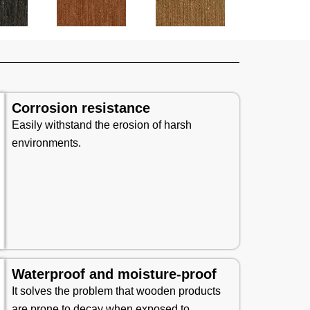
Corrosion resistance
Easily withstand the erosion of harsh
environments.
Waterproof and moisture-proof
It solves the problem that wooden products
are prone to decay when exposed to