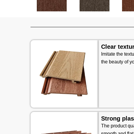
Clear textu
Imitate the text
the beauty of y
Strong plas
The product qual
smooth and flat