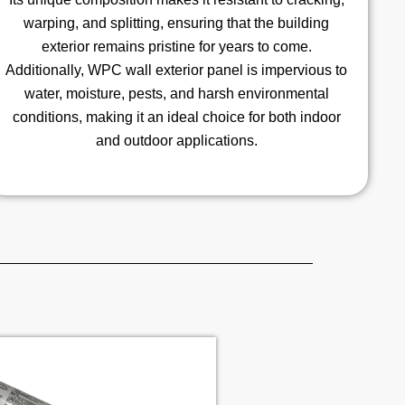
warping, and splitting, ensuring that the building
exterior remains pristine for years to come.
Additionally, WPC wall exterior panel is impervious to
water, moisture, pests, and harsh environmental
conditions, making it an ideal choice for both indoor
and outdoor applications.