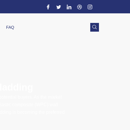
FAQ
cladding
 potential buyers. As the market
plastic composite (WPC) wall
adding is becoming the preferred