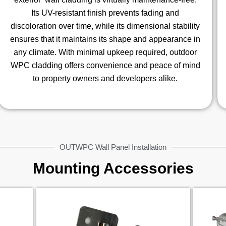
Its UV-resistant finish prevents fading and
discoloration over time, while its dimensional stability
ensures that it maintains its shape and appearance in
any climate. With minimal upkeep required, outdoor
WPC cladding offers convenience and peace of mind
to property owners and developers alike.
OUTWPC Wall Panel Installation
Mounting Accessories