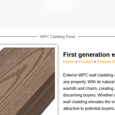
About Us
WPC Cladding Panel
First generation 
Home
>
Product
>
Exterior 
Exterior WPC wall cladding 
any property. With its natura
warmth and charm, creating 
discerning buyers. Whether 
wall cladding elevates the v
attractive to potential buyers.