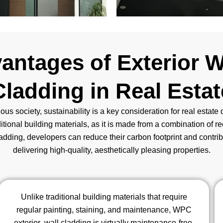
antages of Exterior 
Cladding in Real Estat
ous society, sustainability is a key consideration for real estat
ditional building materials, as it is made from a combination of re
ding, developers can reduce their carbon footprint and contribut
delivering high-quality, aesthetically pleasing properties.
Unlike traditional building materials that require
regular painting, staining, and maintenance, WPC
exterior wall cladding is virtually maintenance-free.