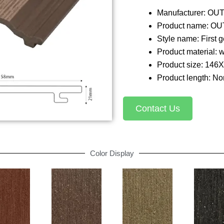
Manufacturer: O
Product name: OU
Style name: First
Product material: 
Product size: 146
Product length: Nor
Contact Us
Color Display