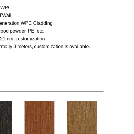
UTWPC
TWall
 generation WPC Cladding
wood powder, PE, etc.
X21mm, customization .
mally 3 meters, customization is available.