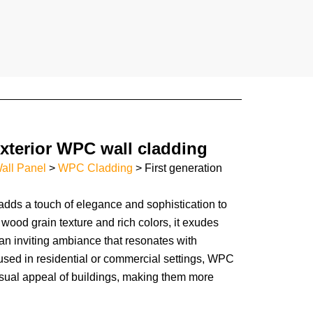
exterior WPC wall cladding​
Wall Panel
>
WPC Cladding
> First generation
adds a touch of elegance and sophistication to
l wood grain texture and rich colors, it exudes
an inviting ambiance that resonates with
used in residential or commercial settings, WPC
isual appeal of buildings, making them more