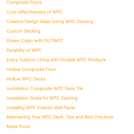
Composite Posts
Cost-effectiveness of WPC
Creative Design Ideas Using WPC Decking
Custom Decking
Dream Cabin with OUTWPC
Durability of WPC
Enjoy Outdoor Living with Durable WPC Products
Hollow Composite Floor
Hollow WPC Decks
Installation Composite WPC Deck Tile
Installation Guide for WPC Decking
Installing WPC Exterior Wall Panel
Maintaining Your WPC Deck: Tips and Best Practices
Metal Posts