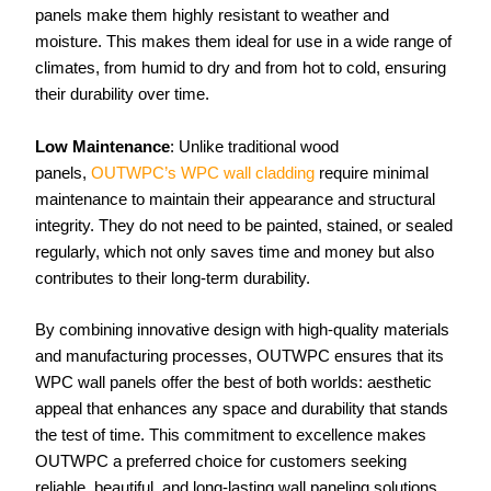
panels make them highly resistant to weather and
moisture. This makes them ideal for use in a wide range of
climates, from humid to dry and from hot to cold, ensuring
their durability over time.
Low Maintenance
: Unlike traditional wood
panels,
OUTWPC’s WPC wall cladding
require minimal
maintenance to maintain their appearance and structural
integrity. They do not need to be painted, stained, or sealed
regularly, which not only saves time and money but also
contributes to their long-term durability.
By combining innovative design with high-quality materials
and manufacturing processes, OUTWPC ensures that its
WPC wall panels offer the best of both worlds: aesthetic
appeal that enhances any space and durability that stands
the test of time. This commitment to excellence makes
OUTWPC a preferred choice for customers seeking
reliable, beautiful, and long-lasting wall paneling solutions.