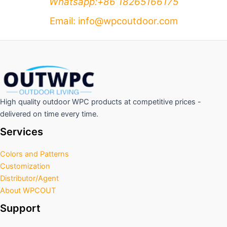
Whatsapp:+86 18265166175
Email: info@wpcoutdoor.com
High quality outdoor WPC products at competitive prices -
delivered on time every time.
Services
Colors and Patterns
Customization
Distributor/Agent
About WPCOUT
Support