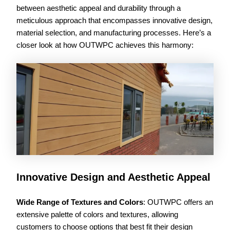
between aesthetic appeal and durability through a
meticulous approach that encompasses innovative design,
material selection, and manufacturing processes. Here’s a
closer look at how OUTWPC achieves this harmony:
Innovative Design and Aesthetic Appeal
Wide Range of Textures and Colors
: OUTWPC offers an
extensive palette of colors and textures, allowing
customers to choose options that best fit their design