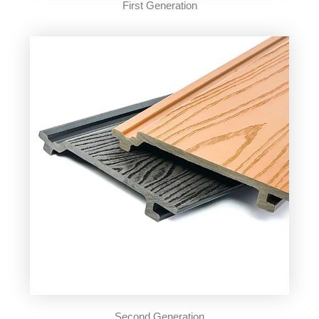
First Generation
Second Generation