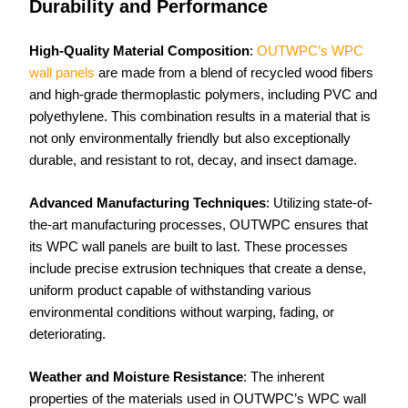
Durability and Performance
High-Quality Material Composition
:
OUTWPC’s WPC
wall panels
are made from a blend of recycled wood fibers
and high-grade thermoplastic polymers, including PVC and
polyethylene. This combination results in a material that is
not only environmentally friendly but also exceptionally
durable, and resistant to rot, decay, and insect damage.
Advanced Manufacturing Techniques
: Utilizing state-of-
the-art manufacturing processes, OUTWPC ensures that
its WPC wall panels are built to last. These processes
include precise extrusion techniques that create a dense,
uniform product capable of withstanding various
environmental conditions without warping, fading, or
deteriorating.
Weather and Moisture Resistance
: The inherent
properties of the materials used in OUTWPC’s WPC wall