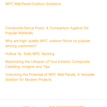
WPC Wall Panel Outdoor Solutions
Composite Fence Posts: A Comparison Against Six
Popular Materials
Why are high-quality WPC outdoor floors so popular
among customers?
Hollow Vs. Solid WPC Decking
Maximizing the Lifespan of Your Exterior Composite
Cladding: Insights and Tips
Unlocking the Potential of WPC Wall Panels: A Versatile
Solution for Modern Projects