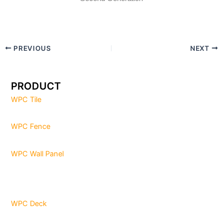
PREVIOUS
NEXT
PRODUCT
WPC Tile
WPC Fence
WPC Wall Panel
WPC Deck