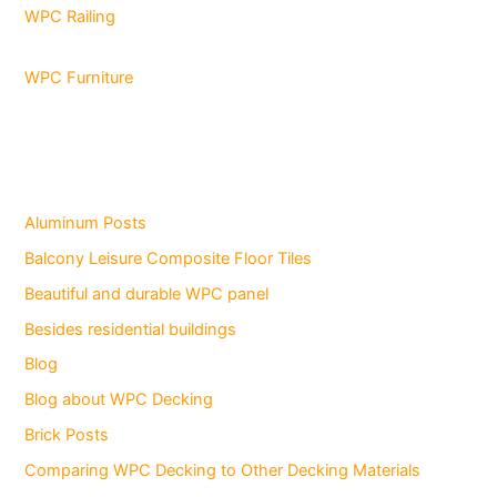
WPC Railing
WPC Furniture
Aluminum Posts
Balcony Leisure Composite Floor Tiles
Beautiful and durable WPC panel
Besides residential buildings
Blog
Blog about WPC Decking
Brick Posts
Comparing WPC Decking to Other Decking Materials