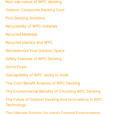
Non-slip nature of WPC decking
Outdoor Composite Decking Cool
Pool Decking Solutions
Recyclability of WPC materials
Recycled Materials
Recycled plastics and WPC
Revolutionize Your Outdoor Space
Safety Features of WPC Decking
Stone Posts
Susceptibility of WPC decks to mold
The Cost-Benefit Analysis of WPC Decking
The Environmental Benefits of Choosing WPC Decking
The Future of Outdoor Decking And Innovations in WPC
Technology
The Ultimate Solution for Harsh External Environments