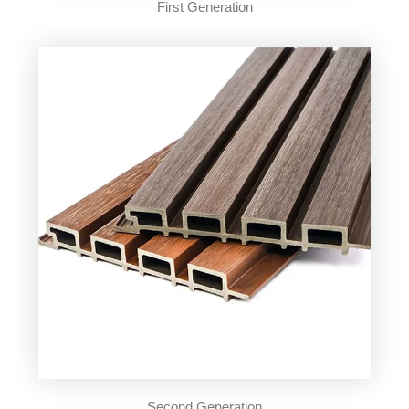
First Generation
Second Generation