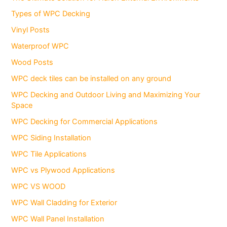
Types of WPC Decking
Vinyl Posts
Waterproof WPC
Wood Posts
WPC deck tiles can be installed on any ground
WPC Decking and Outdoor Living and Maximizing Your
Space
WPC Decking for Commercial Applications
WPC Siding Installation
WPC Tile Applications
WPC vs Plywood Applications
WPC VS WOOD
WPC Wall Cladding for Exterior
WPC Wall Panel Installation