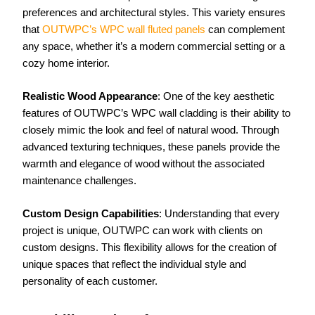
preferences and architectural styles. This variety ensures
that
OUTWPC’s WPC wall fluted panels
can complement
any space, whether it’s a modern commercial setting or a
cozy home interior.
Realistic Wood Appearance
: One of the key aesthetic
features of OUTWPC’s WPC wall cladding is their ability to
closely mimic the look and feel of natural wood. Through
advanced texturing techniques, these panels provide the
warmth and elegance of wood without the associated
maintenance challenges.
Custom Design Capabilities
: Understanding that every
project is unique, OUTWPC can work with clients on
custom designs. This flexibility allows for the creation of
unique spaces that reflect the individual style and
personality of each customer.