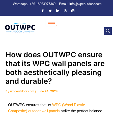
Skip
Post
Whatsapp: +86 18263977349
Email: info@wpcoutdoor.com
to
navigation
content
How does OUTWPC ensure
that its WPC wall panels are
both aesthetically pleasing
and durable?
By
wpcoutdoor.com
/
June 24, 2024
OUTWPC ensures that its
WPC (Wood Plastic
Composite) outdoor wall panels
strike the perfect balance