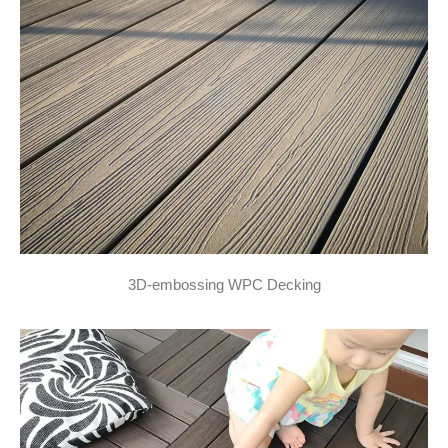
3D-embossing WPC Decking