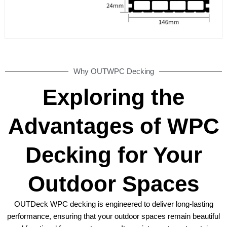
Why OUTWPC Decking
Exploring the
Advantages of WPC
Decking for Your
Outdoor Spaces
OUTDeck WPC decking is engineered to deliver long-lasting
performance, ensuring that your outdoor spaces remain beautiful