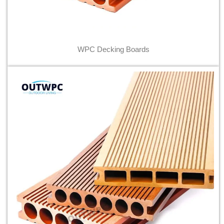
WPC Decking Boards