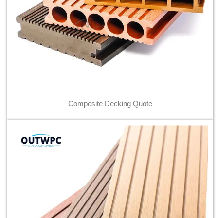
Composite Decking Quote