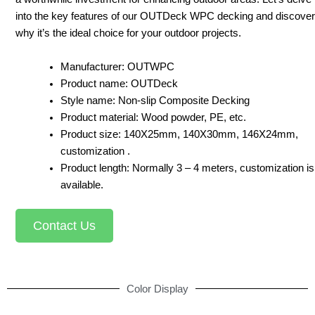
into the key features of our OUTDeck WPC decking and discover
why it’s the ideal choice for your outdoor projects.
Manufacturer: OUTWPC
Product name: OUTDeck
Style name: Non-slip Composite Decking
Product material: Wood powder, PE, etc.
Product size: 140X25mm, 140X30mm, 146X24mm,
customization .
Product length: Normally 3 – 4 meters, customization is
available.
Contact Us
Color Display