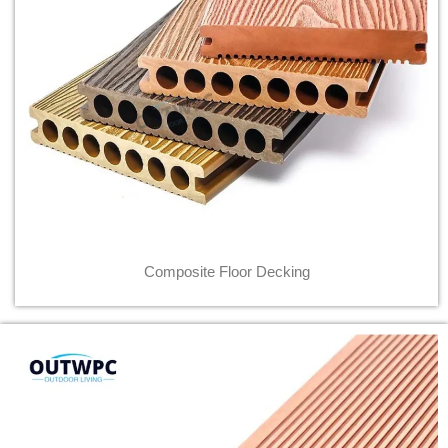
Composite Floor Decking