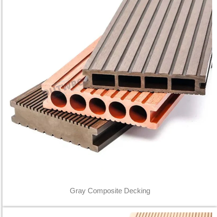
Gray Composite Decking