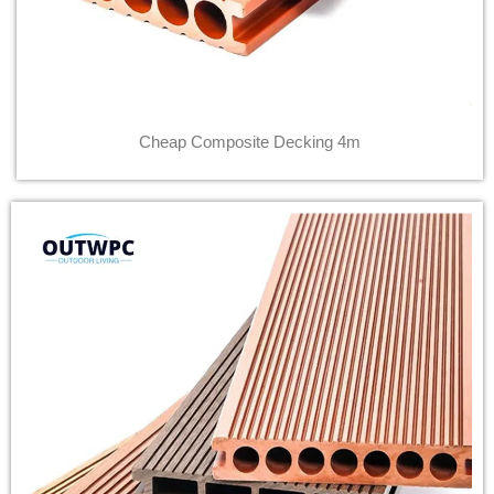
Cheap Composite Decking 4m