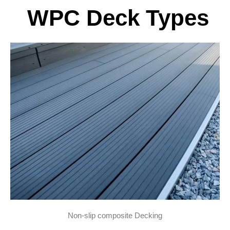
WPC Deck Types
Non-slip composite Decking