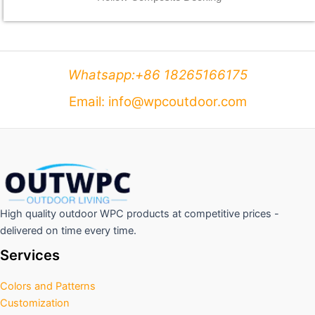
Whatsapp:+86 18265166175
Email: info@wpcoutdoor.com
High quality outdoor WPC products at competitive prices -
delivered on time every time.
Services
Colors and Patterns
Customization