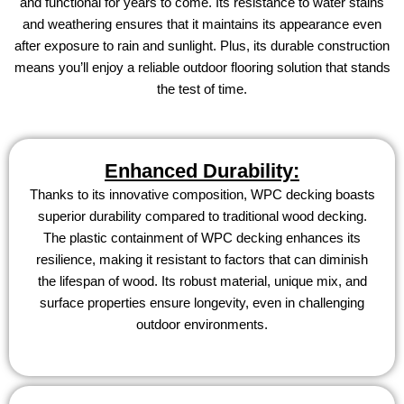
and functional for years to come. Its resistance to water stains
and weathering ensures that it maintains its appearance even
after exposure to rain and sunlight. Plus, its durable construction
means you’ll enjoy a reliable outdoor flooring solution that stands
the test of time.
Enhanced Durability:
Thanks to its innovative composition, WPC decking boasts
superior durability compared to traditional wood decking.
The plastic containment of WPC decking enhances its
resilience, making it resistant to factors that can diminish
the lifespan of wood. Its robust material, unique mix, and
surface properties ensure longevity, even in challenging
outdoor environments.