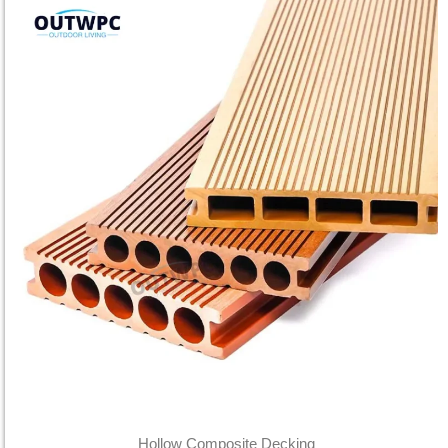
Hollow Composite Decking