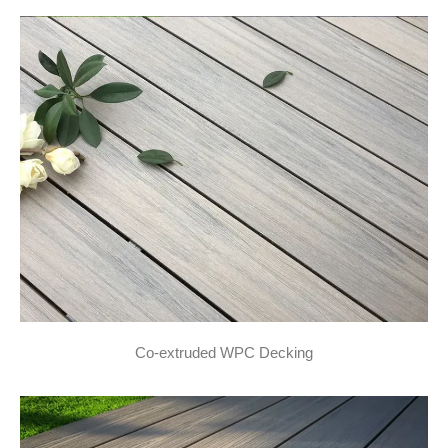
Co-extruded WPC Decking