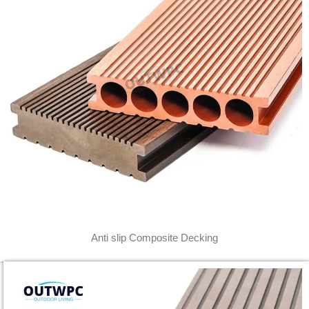
Anti slip Composite Decking