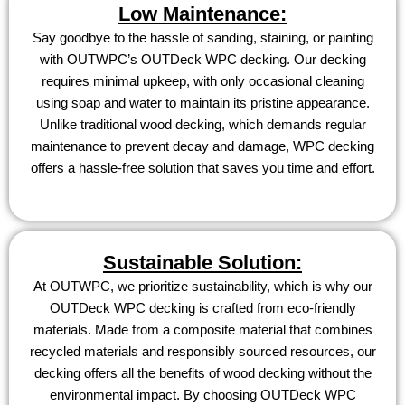
Low Maintenance:
Say goodbye to the hassle of sanding, staining, or painting
with OUTWPC’s OUTDeck WPC decking. Our decking
requires minimal upkeep, with only occasional cleaning
using soap and water to maintain its pristine appearance.
Unlike traditional wood decking, which demands regular
maintenance to prevent decay and damage, WPC decking
offers a hassle-free solution that saves you time and effort.
Sustainable Solution:
At OUTWPC, we prioritize sustainability, which is why our
OUTDeck WPC decking is crafted from eco-friendly
materials. Made from a composite material that combines
recycled materials and responsibly sourced resources, our
decking offers all the benefits of wood decking without the
environmental impact. By choosing OUTDeck WPC