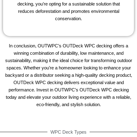
decking, you’re opting for a sustainable solution that
reduces deforestation and promotes environmental
conservation.
In conclusion, OUTWPC’s OUTDeck WPC decking offers a
winning combination of durability, low maintenance, and
sustainability, making it the ideal choice for transforming outdoor
spaces. Whether you’re a homeowner looking to enhance your
backyard or a distributor seeking a high-quality decking product,
OUTDeck WPC decking delivers exceptional value and
performance. Invest in OUTWPC’s OUTDeck WPC decking
today and elevate your outdoor living experience with a reliable,
eco-friendly, and stylish solution.
WPC Deck Types