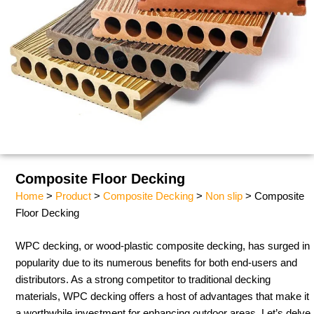
Composite Floor Decking
Home
>
Product
>
Composite Decking
>
Non slip
> Composite
Floor Decking
WPC decking, or wood-plastic composite decking, has surged in
popularity due to its numerous benefits for both end-users and
distributors. As a strong competitor to traditional decking
materials, WPC decking offers a host of advantages that make it
a worthwhile investment for enhancing outdoor areas. Let’s delve