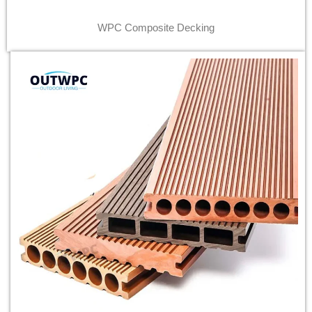
WPC Composite Decking