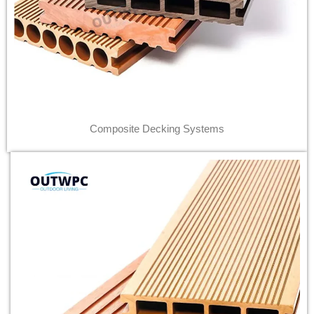
Composite Decking Systems