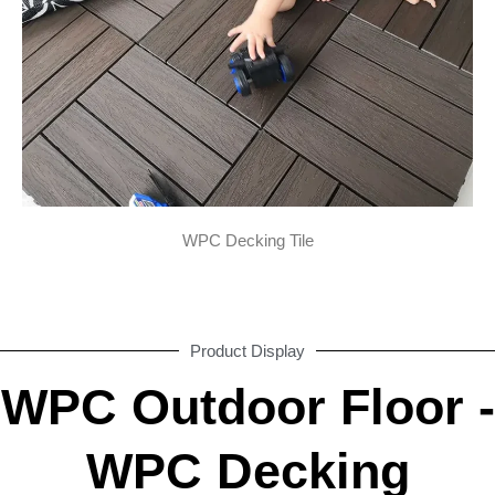
WPC Decking Tile
Product Display
WPC Outdoor Floor -
WPC Decking