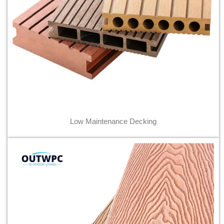
Low Maintenance Decking