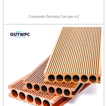
Composite Decking Cost per m2