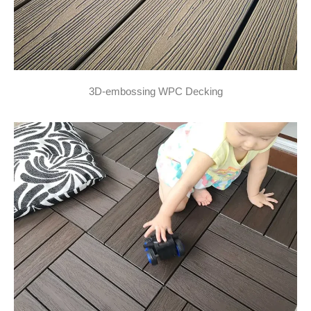
3D-embossing WPC Decking