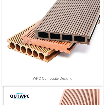
WPC Composite Decking