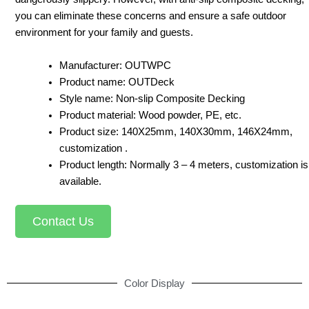
you can eliminate these concerns and ensure a safe outdoor
environment for your family and guests.
Manufacturer: OUTWPC
Product name: OUTDeck
Style name: Non-slip Composite Decking
Product material: Wood powder, PE, etc.
Product size: 140X25mm, 140X30mm, 146X24mm,
customization .
Product length: Normally 3 – 4 meters, customization is
available.
Contact Us
Color Display