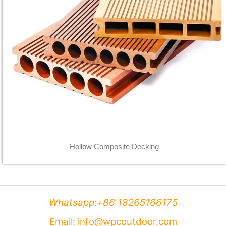
Hollow Composite Decking
Whatsapp:+86 18265166175
Email: info@wpcoutdoor.com