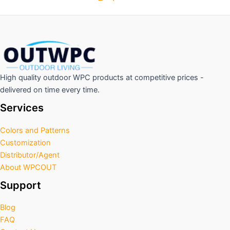
High quality outdoor WPC products at competitive prices -
delivered on time every time.
Services
Colors and Patterns
Customization
Distributor/Agent
About WPCOUT
Support
Blog
FAQ