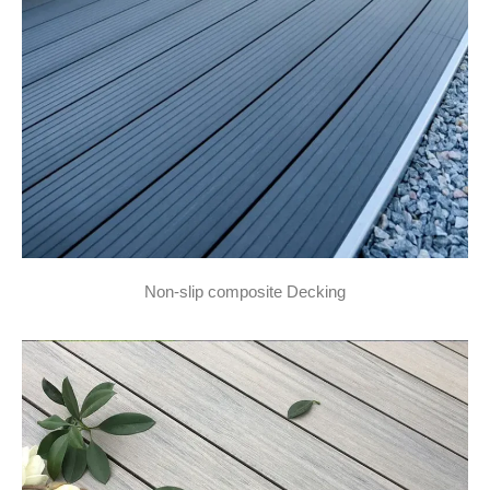
Non-slip composite Decking