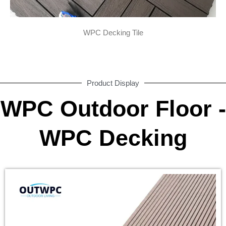
WPC Decking Tile
Product Display
WPC Outdoor Floor -
WPC Decking