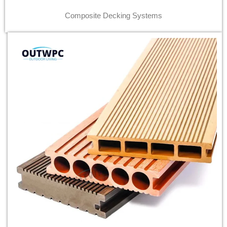
Composite Decking Systems