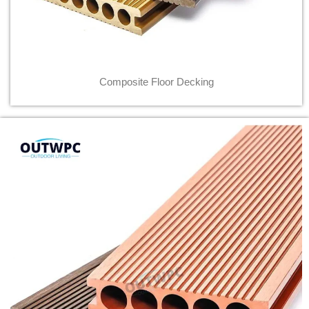
Composite Floor Decking