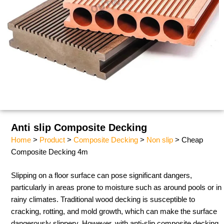
Anti slip Composite Decking
Home
>
Product
>
Composite Decking
>
Non slip
> Cheap
Composite Decking 4m​
Slipping on a floor surface can pose significant dangers,
particularly in areas prone to moisture such as around pools or in
rainy climates. Traditional wood decking is susceptible to
cracking, rotting, and mold growth, which can make the surface
dangerously slippery. However, with anti-slip composite decking,