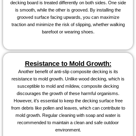
decking board is treated differently on both sides. One side
is smooth, while the other is grooved. By installing the
grooved surface facing upwards, you can maximize
traction and minimize the risk of slipping, whether walking
barefoot or wearing shoes.
Resistance to Mold Growth:
Another benefit of anti-slip composite decking is its
resistance to mold growth. Unlike wood decking, which is
susceptible to mold and mildew, composite decking
discourages the growth of these harmful organisms.
However, it’s essential to keep the decking surface free
from debris like pollen and leaves, which can contribute to
mold growth. Regular cleaning with soap and water is
recommended to maintain a clean and safe outdoor
environment.