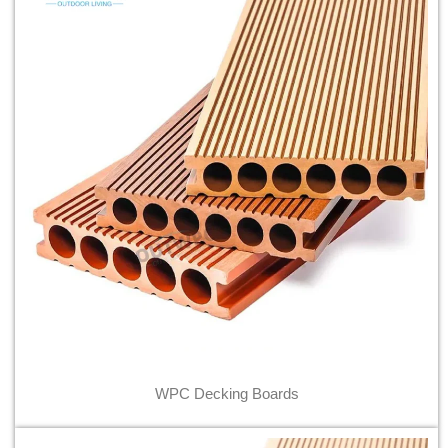
WPC Decking Boards