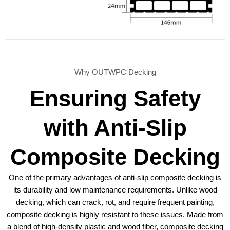
Why OUTWPC Decking
Ensuring Safety
with Anti-Slip
Composite Decking
One of the primary advantages of anti-slip composite decking is
its durability and low maintenance requirements. Unlike wood
decking, which can crack, rot, and require frequent painting,
composite decking is highly resistant to these issues. Made from
a blend of high-density plastic and wood fiber, composite decking