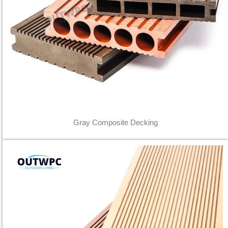
Gray Composite Decking