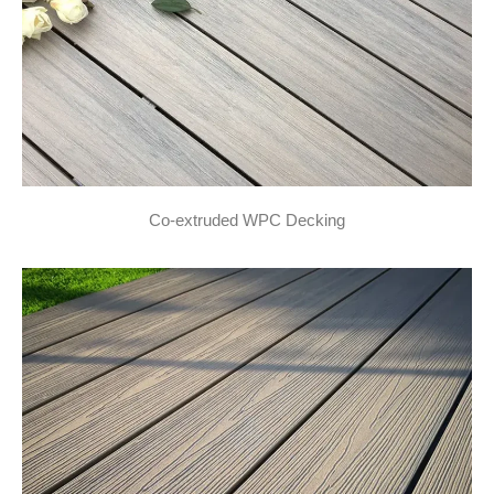
Co-extruded WPC Decking