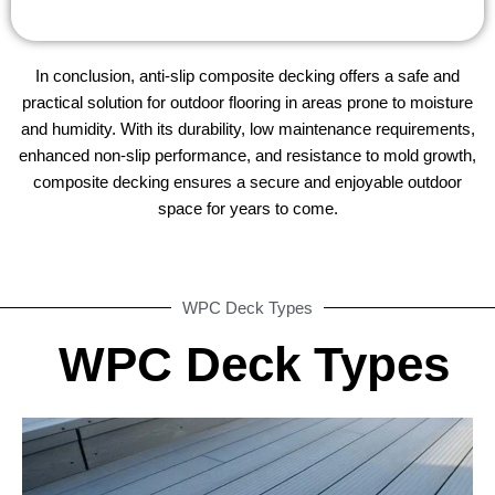
In conclusion, anti-slip composite decking offers a safe and
practical solution for outdoor flooring in areas prone to moisture
and humidity. With its durability, low maintenance requirements,
enhanced non-slip performance, and resistance to mold growth,
composite decking ensures a secure and enjoyable outdoor
space for years to come.
WPC Deck Types
WPC Deck Types