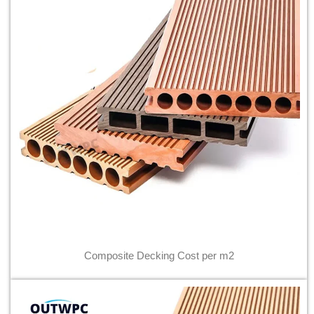
Composite Decking Cost per m2