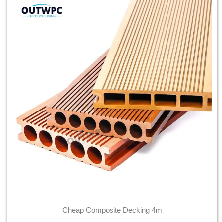
Cheap Composite Decking 4m