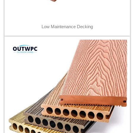
Low Maintenance Decking