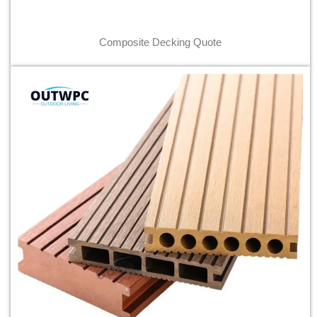
Composite Decking Quote