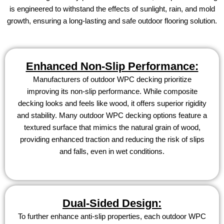
is engineered to withstand the effects of sunlight, rain, and mold
growth, ensuring a long-lasting and safe outdoor flooring solution.
Enhanced Non-Slip Performance:
Manufacturers of outdoor WPC decking prioritize
improving its non-slip performance. While composite
decking looks and feels like wood, it offers superior rigidity
and stability. Many outdoor WPC decking options feature a
textured surface that mimics the natural grain of wood,
providing enhanced traction and reducing the risk of slips
and falls, even in wet conditions.
Dual-Sided Design:
To further enhance anti-slip properties, each outdoor WPC