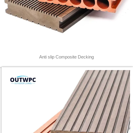
Anti slip Composite Decking