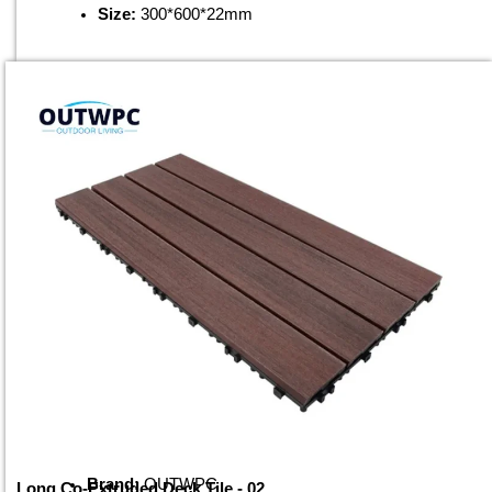
Size:
300*600*22mm
Brand:
OUTWPC
Long Co-Extruded Deck Tile - 02