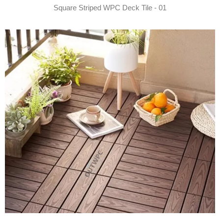
Square Striped WPC Deck Tile - 01