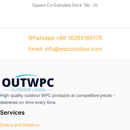
Square Co-Extruded Deck Tile - 01
Whatsapp:+86 18265166175
Email: info@wpcoutdoor.com
High quality outdoor WPC products at competitive prices -
delivered on time every time.
Services
Colors and Patterns