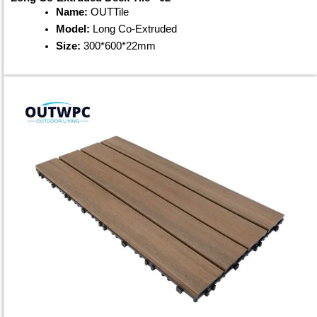
Name:
OUTTile
Model:
Long Co-Extruded
Size:
300*600*22mm