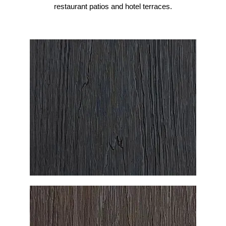
restaurant patios and hotel terraces.