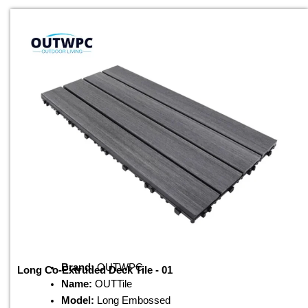
Brand:
OUTWPC
Long Co-Extruded Deck Tile - 01
Name:
OUTTile
Model:
Long Embossed