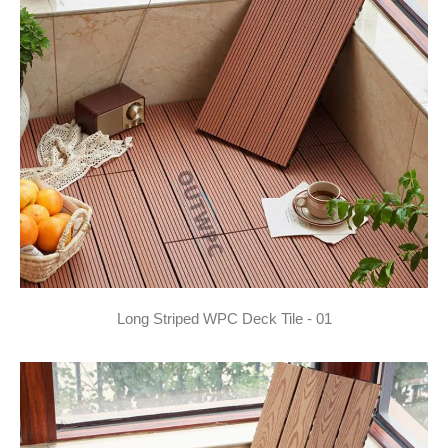
Long Striped WPC Deck Tile - 01