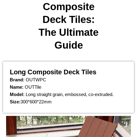
Composite
Deck Tiles:
The Ultimate
Guide​
Long Composite Deck Tiles
Brand:
OUTWPC
Name:
OUTTile
Model:
Long straight grain, embossed, co-extruded.
Size:
300*600*22mm