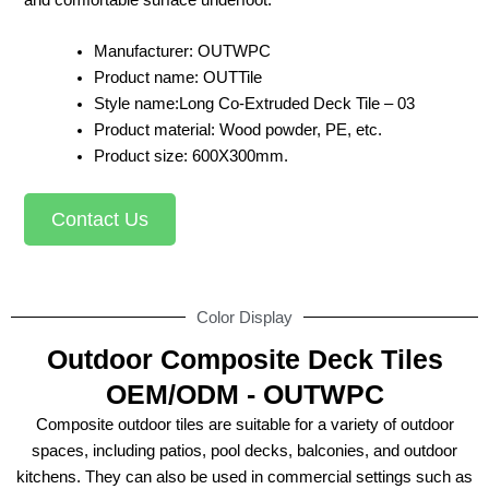
Manufacturer: OUTWPC
Product name: OUTTile
Style name:Long Co-Extruded Deck Tile – 03
Product material: Wood powder, PE, etc.
Product size: 600X300mm.
Contact Us
Color Display
Outdoor Composite Deck Tiles
OEM/ODM - OUTWPC
Composite outdoor tiles are suitable for a variety of outdoor
spaces, including patios, pool decks, balconies, and outdoor
kitchens. They can also be used in commercial settings such as