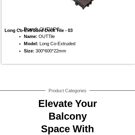
Brand:
OUTWPC
Long Co-Extruded Deck Tile - 03
Name:
OUTTile
Model:
Long Co-Extruded
Size:
300*600*22mm
Product Categories
Elevate Your
Balcony
Space With