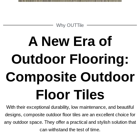
Why OUTTile
A New Era of
Outdoor Flooring:
Composite Outdoor
Floor Tiles
With their exceptional durability, low maintenance, and beautiful
designs, composite outdoor floor tiles are an excellent choice for
any outdoor space. They offer a practical and stylish solution that
can withstand the test of time.