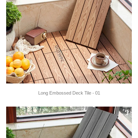
Long Embossed Deck Tile - 01