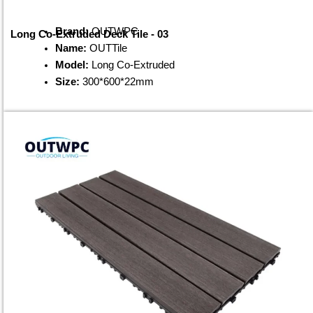
Brand:
OUTWPC
Long Co-Extruded Deck Tile - 03
Name:
OUTTile
Model:
Long Co-Extruded
Size:
300*600*22mm