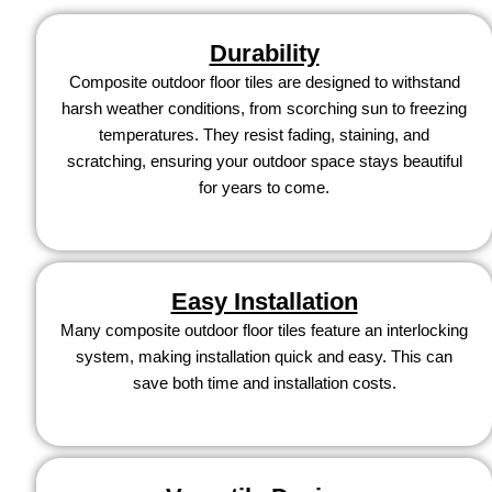
Durability
Composite outdoor floor tiles are designed to withstand
harsh weather conditions, from scorching sun to freezing
temperatures. They resist fading, staining, and
scratching, ensuring your outdoor space stays beautiful
for years to come.
Easy Installation
Many composite outdoor floor tiles feature an interlocking
system, making installation quick and easy. This can
save both time and installation costs.