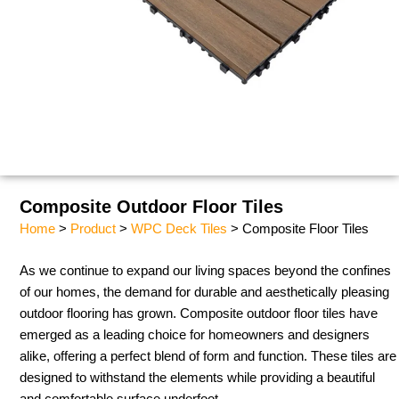
Composite Outdoor Floor Tiles
Home
>
Product
>
WPC Deck Tiles
> Composite Floor Tiles
As we continue to expand our living spaces beyond the confines
of our homes, the demand for durable and aesthetically pleasing
outdoor flooring has grown. Composite outdoor floor tiles have
emerged as a leading choice for homeowners and designers
alike, offering a perfect blend of form and function. These tiles are
designed to withstand the elements while providing a beautiful
and comfortable surface underfoot.