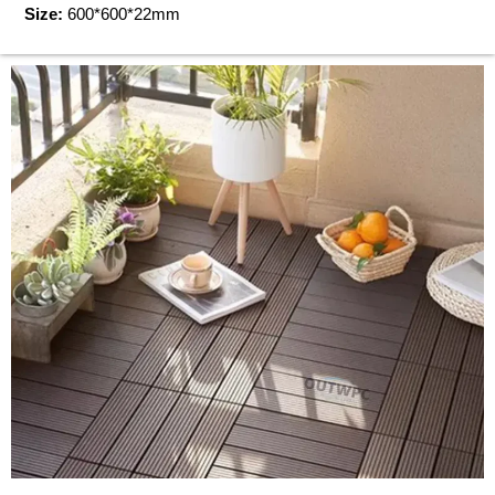
Size:
600*600*22mm