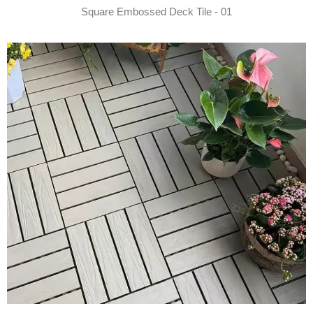
Square Embossed Deck Tile - 01