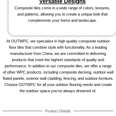
Versatile Designs
Composite tiles come in a wide range of colors, textures,
and patterns, allowing you to create a unique look that
complements your home and landscape.
At OUTWPC, we specialize in high-quality composite outdoor
floor tiles that combine style with functionality. As a leading
manufacturer from China, we are committed to delivering
products that meet the highest standards of quality and
performance. In addition to our composite tiles, we offer a range
of other WPC products, including composite decking, outdoor wall
fluted panels, exterior wall cladding, fencing, and outdoor furniture.
Choose OUTWPC for all your outdoor flooring needs and create
the outdoor space you’ve always dreamed of.
Product Details