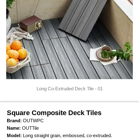
Long Co-Extruded Deck Tile - 01
Square Composite Deck Tiles
Brand:
OUTWPC
Name:
OUTTile
Model:
Long straight grain, embossed, co-extruded.